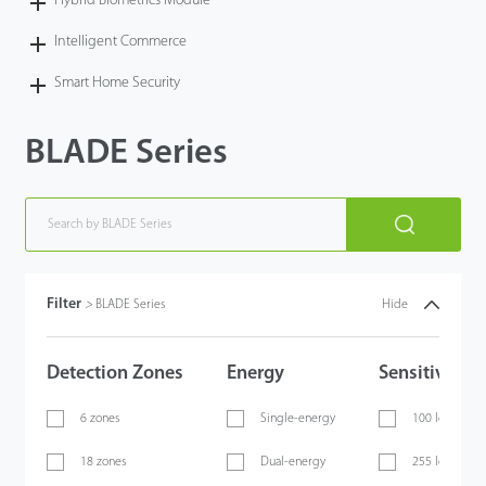
Hybrid Biometrics Module
Intelligent Commerce
Smart Home Security
BLADE Series
Filter
>
BLADE Series
Hide
Detection Zones
Energy
Sensitivity
6 zones
Single-energy
100 levels
18 zones
Dual-energy
255 levels