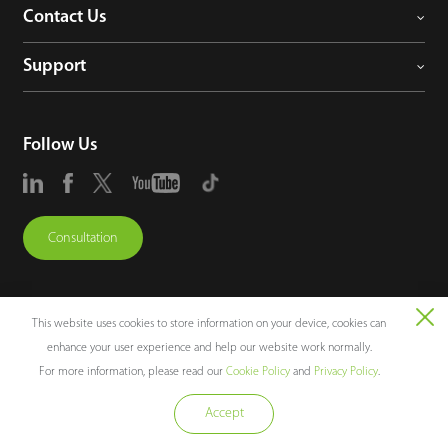
Contact Us
Support
Follow Us
Consultation
This website uses cookies to store information on your device, cookies can
enhance your user experience and help our website work normally.
Copyright © 2026 ZKTECO CO., LTD. All rights reserved.
For more information, please read our
Cookie Policy
and
Privacy Policy
.
Legal Notices
Privacy Policy
Terms of Use
Sitemap
Cookie Policy
Accept