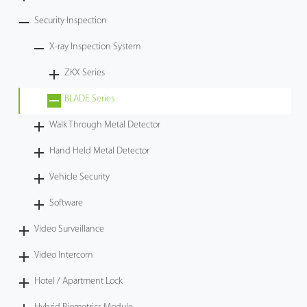
Security Inspection
X-ray Inspection System
ZKX Series
BLADE Series
Walk Through Metal Detector
Hand Held Metal Detector
Vehicle Security
Software
Video Surveillance
Video Intercom
Hotel / Apartment Lock