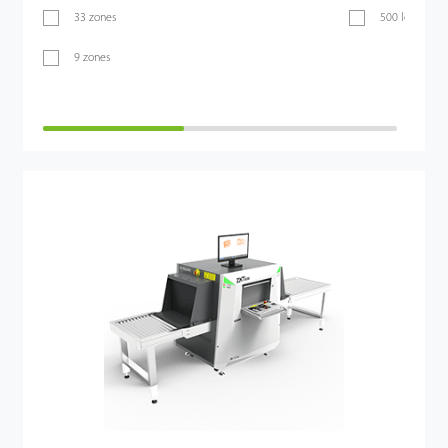
33 zones
500 levels
9 zones