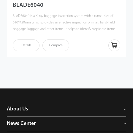
BLADE6040
BLADE6040 is a X-ray baggage inspection system with a tunnel size of
610*420mm which provides an effective inspection on mail, hand-held
baggage, luggage and other items. It helps to identify suspicious items
such as weapons, liquids, explosives, drugs, knives, fire guns, bombs, toxic
substances, flammable substances, ammunition and other dangerous
Details
Compare
objects which may lead to potential safety hazard by atomic number
identification. High image quality in combination with automatic
identification of suspicious objects allows the operator to quickly and
effectively evaluate any luggage content.
About Us
News Center