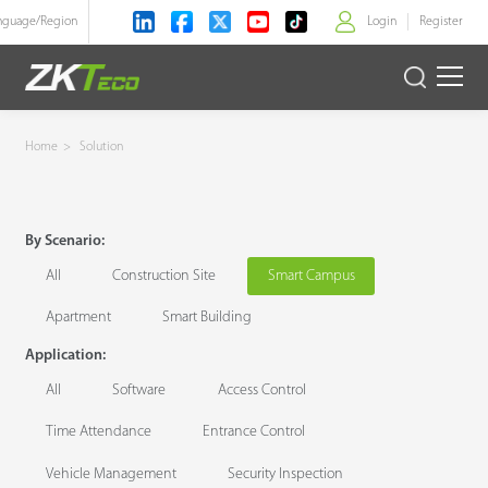
nguage/
Region
Login
Register
>
Product
Home
>
Solution
Solution
By Scenario:
Case
All
Construction Site
Smart Campus
Technology
Apartment
Smart Building
Application:
Support
All
Software
Access Control
Time Attendance
Entrance Control
Vehicle Management
Security Inspection