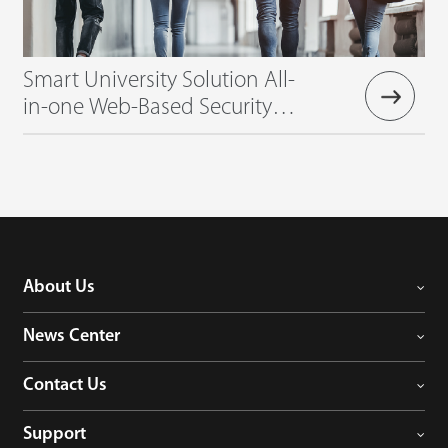
Smart University Solution All-
in-one Web-Based Security
Management Solution
About Us
News Center
Contact Us
Support