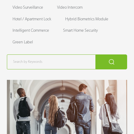
Video Surveillance
Video Intercom
Hotel / Apartment Lock
Hybrid Biometrics Module
Intelligent Commerce
Smart Home Security
Green Label