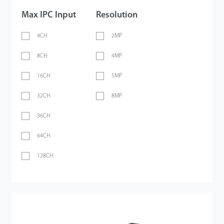
Max IPC Input
Resolution
4CH
2MP
8CH
4MP
16CH
5MP
32CH
8MP
36CH
64CH
128CH