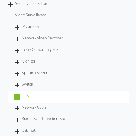
Security Inspection
Video Surveillance
IP Camera
Network Video Recorder
Edge Computing Box
Monitor
Splicing Screen
Switch
UPS
Network Cable
Brackets and Junction Box
Cabinets