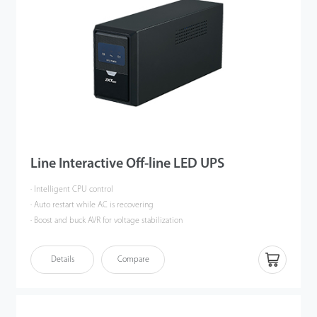
Line Interactive Off-line LED UPS
· Intelligent CPU control
· Auto restart while AC is recovering
· Boost and buck AVR for voltage stabilization
· Cold start function and off-mode charging function
· Offering LCD panels for selection, multi-color panel
Details
Compare