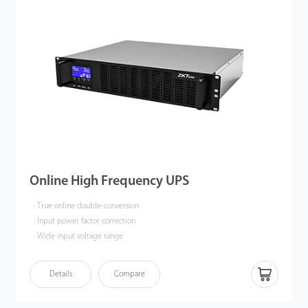
Online High Frequency UPS
· True online double-conversion
· Input power factor correction
· Wide input voltage range
Details
Compare