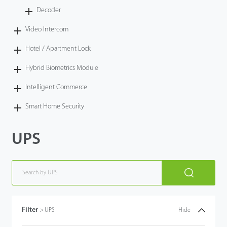
Decoder
Video Intercom
Hotel / Apartment Lock
Hybrid Biometrics Module
Intelligent Commerce
Smart Home Security
UPS
Filter
>
UPS
Hide