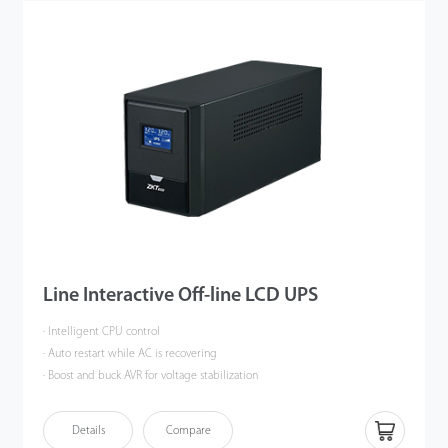
Line Interactive Off-line LCD UPS
· Intelligent CPU control
· Auto restart while AC is recovering
· Boost and buck AVR for voltage stabilization
· Cold start function and off-mode charging function
· Offering LCD panels for selection, multi-color panel
Details
Compare