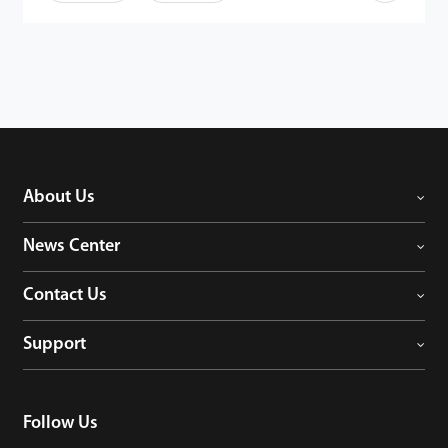
About Us
News Center
Contact Us
Support
Follow Us