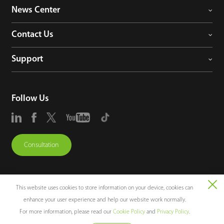
News Center
Contact Us
Support
Follow Us
Consultation
This website uses cookies to store information on your device, cookies can
enhance your user experience and help our website work normally.
Copyright © 2026 ZKTECO CO., LTD. All rights reserved.
For more information, please read our
Cookie Policy
and
Privacy Policy
.
Legal Notices
Privacy Policy
Terms of Use
Sitemap
Cookie Policy