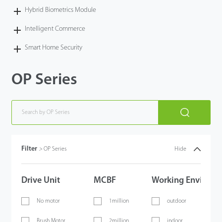
Hybrid Biometrics Module
Intelligent Commerce
Smart Home Security
OP Series
Filter
>
OP Series
Hide
Drive Unit
MCBF
Working Environm
No motor
1million
outdoor
Brush Motor
2million
indoor