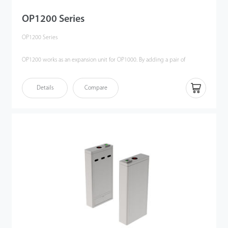
OP1200 Series
OP1200 Series
OP1200 works as an expansion unit for OP1000. By adding a pair of
infrared sensors on both sides, we can place an OP1200 in the middle of a
set of OP1000 to form multi-lane to meet the varying requirements of the
Details
Compare
different customers.