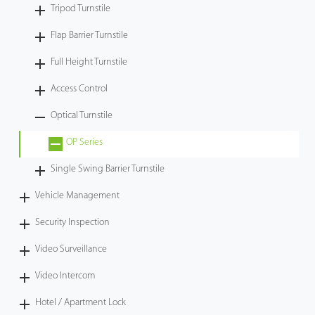
Tripod Turnstile
Flap Barrier Turnstile
Full Height Turnstile
Access Control
Optical Turnstile
OP Series
Single Swing Barrier Turnstile
Vehicle Management
Security Inspection
Video Surveillance
Video Intercom
Hotel / Apartment Lock