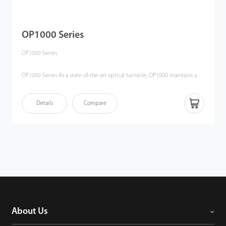
OP1000 Series
OP1000 Series
OP1000 Series As a state-of-the-art optical turnstile, OP1000 maintains a
high security level as a half-height turnstile. It replaces the traditional
physical barriers by utilizing active infrared beams to create an invisible
Details
Compare
electronic field between two pedestals. If there are any unauthorized
entry attempts, audible alarm will be triggered to alert security staff.
About Us