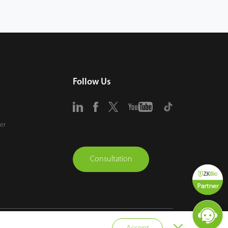
Follow Us
er
Consultation
vacy Policy
Terms of Use
Sitemap
Cookie Policy