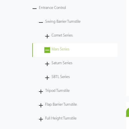
Entrance Control
Swing Barrier Turnstile
Comet Series
Mars Series
Saturn Series
SBTL Series
Tripod Turnstile
Flap Barrier Turnstile
Full Height Turnstile