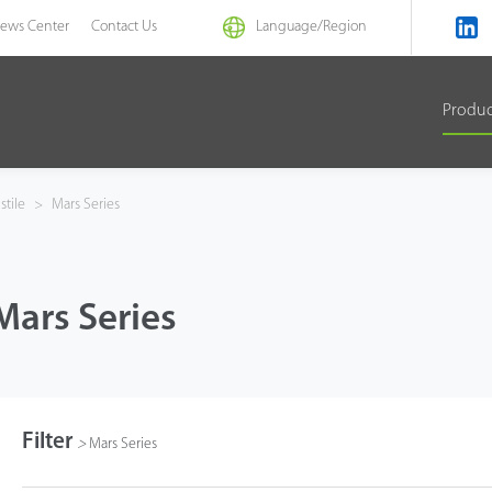
ews Center
Contact Us
Language/
Region
Produ
stile
>
Mars Series
Mars Series
Filter
>
Mars Series