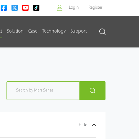
Login
Register
ct
Solution
Case
Technology
Support
>
Hide