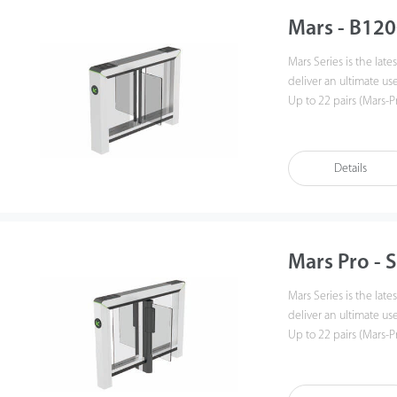
Mars - B120
Mars Series is the lat
deliver an ultimate use
Up to 22 pairs (Mars-P
tailgate performance. 
makes installation an
30% production lead t
Details
Mars Pro - 
Mars Series is the lat
deliver an ultimate use
Up to 22 pairs (Mars-P
tailgate performance. 
makes installation an
30% production lead t