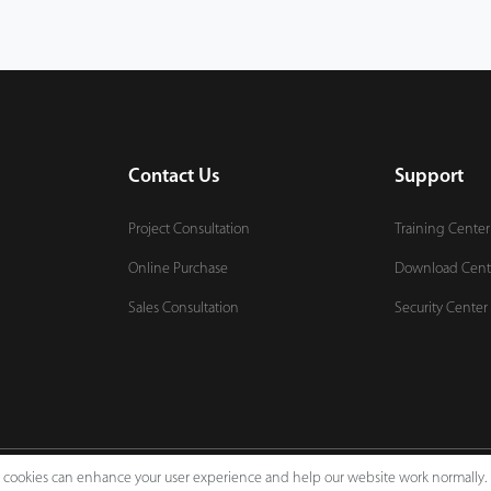
Contact Us
Support
Project Consultation
Training Center
Online Purchase
Download Cent
Sales Consultation
Security Center
e, cookies can enhance your user experience and help our website work normally.
Legal Notices
Pri