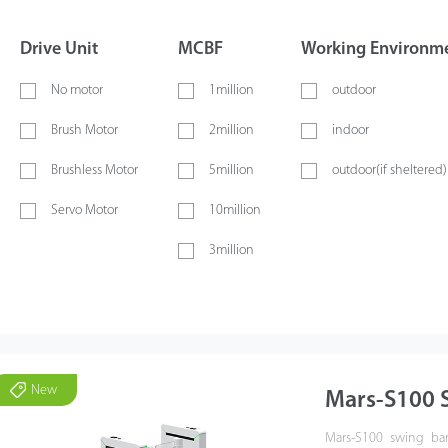
Drive Unit
MCBF
Working Environm
No motor
1million
outdoor
Brush Motor
2million
indoor
Brushless Motor
5million
outdoor(if sheltered)
Servo Motor
10million
3million
New
Mars-S100 S
Mars-S100 swing barr