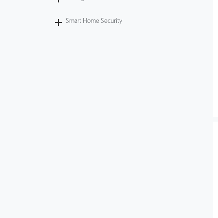
Smart Home Security