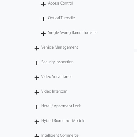
Access Control
Optical Turnstile
Single Swing Barrier Turnstile
Vehicle Management
Security Inspection
Video Surveillance
Video Intercom
Hotel / Apartment Lock
Hybrid Biometrics Module
Intelligent Commerce