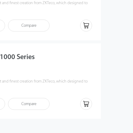
est and finest creation from ZKTeco, which designed to
r experience, safety level and integration friendliness.
ro Series) Infrared sensors greatly enhanced its anti-
ewless, modularized design, which makes installation and
Compare
er than ever, and saved up to 30% production lead
S1000 Series
s
est and finest creation from ZKTeco, which designed to
r experience, safety level and integration friendliness.
ro Series) Infrared sensors greatly enhanced its anti-
Creative snap-fit, screwless, modularized design, which
Compare
d maintenance work easier than ever, and saved up to
time.