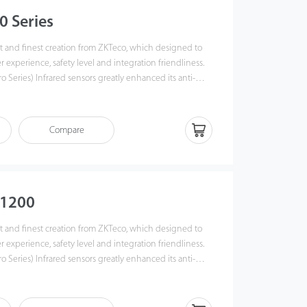
0 Series
est and finest creation from ZKTeco, which designed to
r experience, safety level and integration friendliness.
ro Series) Infrared sensors greatly enhanced its anti-
Creative snap-fit, screwless, modularized design, which
d maintenance work easier than ever, and saved up to
ime.
Compare
S1200
est and finest creation from ZKTeco, which designed to
r experience, safety level and integration friendliness.
ro Series) Infrared sensors greatly enhanced its anti-
Creative snap-fit, screwless, modularized design, which
d maintenance work easier than ever, and saved up to
ime.