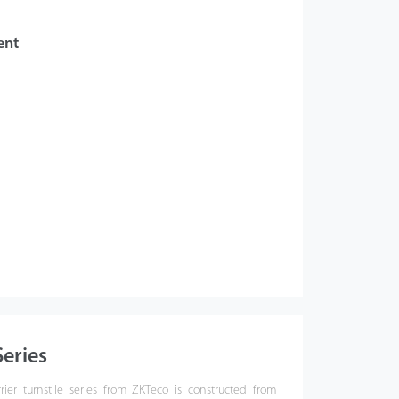
ent
eries
ier turnstile series from ZKTeco is constructed from