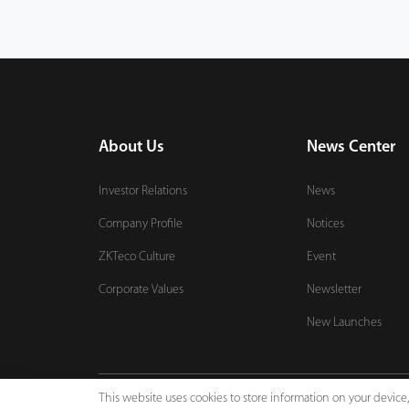
About Us
News Center
Investor Relations
News
Company Profile
Notices
ZKTeco Culture
Event
Corporate Values
Newsletter
New Launches
This website uses cookies to store information on your devic
Copyright © 2026 ZKTECO CO., LTD. All rights reserved.