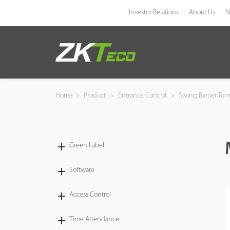
Investor Relations
About Us
N
Product
Solution
Home
>
Product
>
Entrance Control
>
Swing Barrier Turn
Case
Technology
Green Label
Support
Software
Access Control
Time Attendance