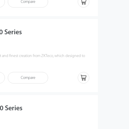
Compare
0 Series
est and finest creation from ZKTeco, which designed to
r experience, safety level and integration friendliness.
ro Series) Infrared sensors greatly enhanced its anti-
ewless, modularized design, which makes installation and
Compare
er than ever, and saved up to 30% production lead
0 Series