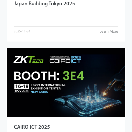
Japan Building Tokyo 2025
Learn More
2025-11-24
CAIRO ICT 2025