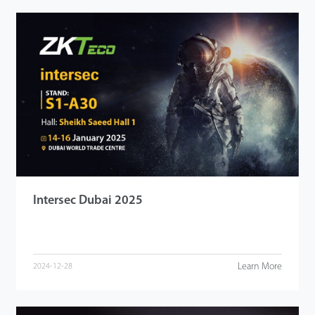
Intersec Dubai 2025
Learn More
2024-12-28