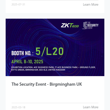
Learn More
2025-07-31
The Security Event - Birgmingham UK
Learn More
2025-03-18