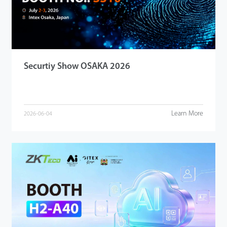
Securtiy Show OSAKA 2026
Learn More
2026-06-04