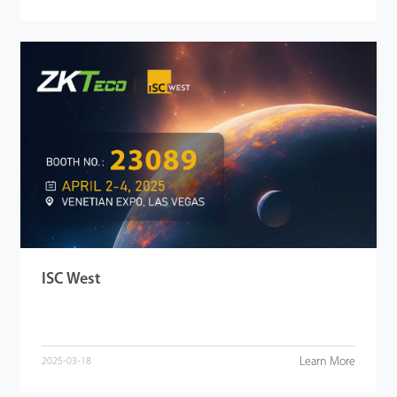
ISC West
Learn More
2025-03-18