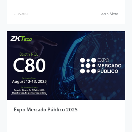
Learn More
2025-09-15
Expo Mercado Público 2025