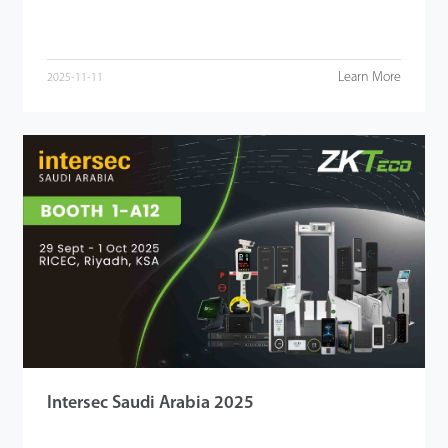
Learn More
2025-11-11
Intersec Saudi Arabia 2025