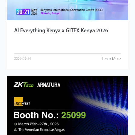
AI Everything Kenya x GITEX Kenya 2026
Learn More
2026-05-14