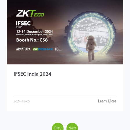
IFSEC India 2024
Learn More
2024-12-05
Prev
Next