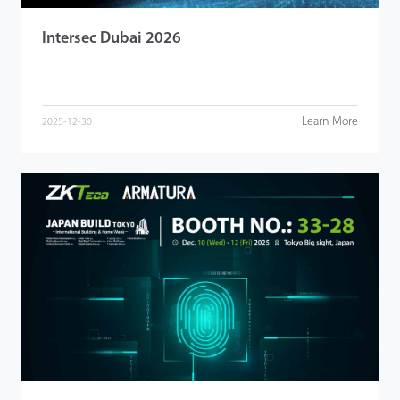
Intersec Dubai 2026
Learn More
2025-12-30