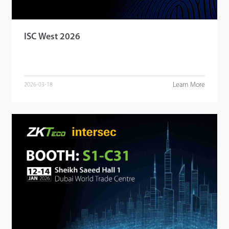
ISC West 2026
Learn More
2026-03-18