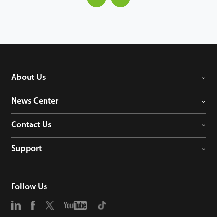
About Us
News Center
Contact Us
Support
Follow Us