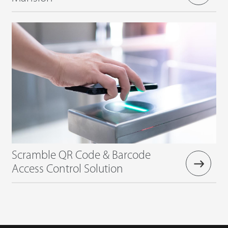
Scramble QR Code & Barcode
Access Control Solution