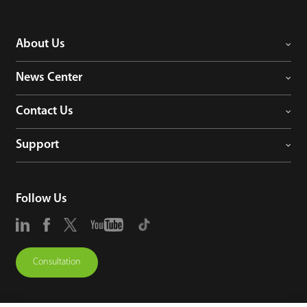
About Us
News Center
Contact Us
Support
Follow Us
Consultation