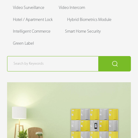
Video Surveillance
Video Intercom
Hotel / Apartment Lock
Hybrid Biometrics Module
Intelligent Commerce
Smart Home Security
Green Label