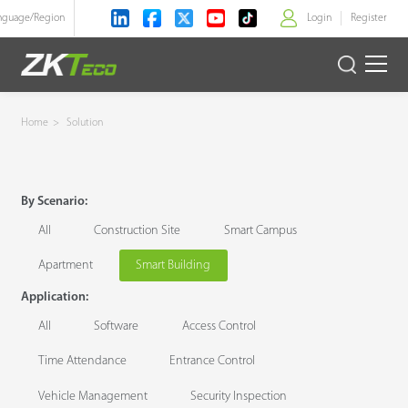
nguage/
Region
Login
Register
>
Product
Home
>
Solution
Solution
By Scenario:
Case
All
Construction Site
Smart Campus
Technology
Apartment
Smart Building
Application:
Support
All
Software
Access Control
Time Attendance
Entrance Control
Vehicle Management
Security Inspection