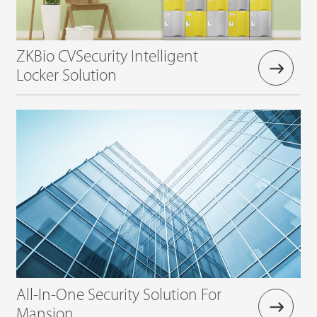
ZKBio CVSecurity Intelligent
Locker Solution
All-In-One Security Solution For
Mansion