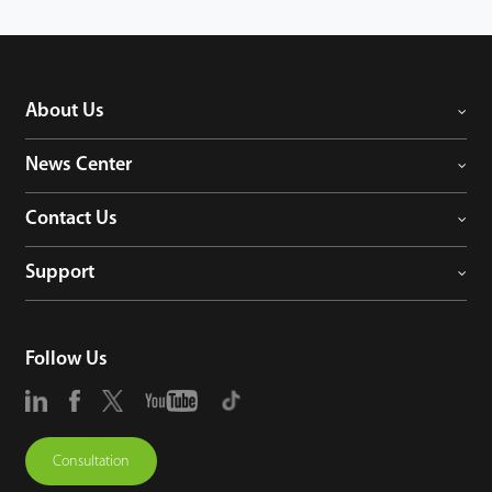
can also flexibly integrate applications with various products without any
accessories.
About Us
News Center
Contact Us
Support
Follow Us
Consultation