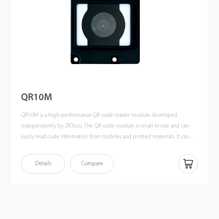
QR10M
QR10M is a high-performance QR code reader module developed
independently by ZKTeco. The QR code module is small in size and can
easily read code information from mobiles and printed materials. It can
read all available codes with a built-in LED for auxiliary lighting, which has
an automatic induction function to read during the day or night without
Details
Compare
significant impact. The product adopts the international leading
intelligent graphic recognition system with strong recognition ability and
fast recognition speed. As long as the QR code is presented at the
acceptable reading angle and identification distance, the module could
respond very quickly. QR10M not only has all the functions of the reader, it