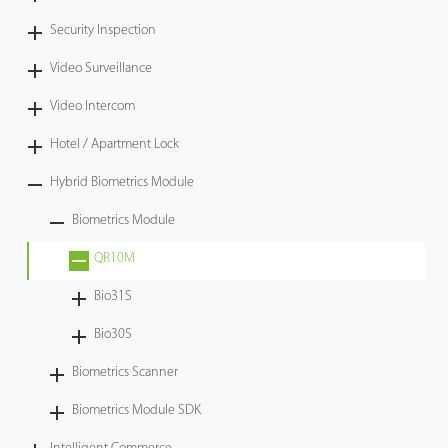
Security Inspection
Video Surveillance
Video Intercom
Hotel / Apartment Lock
Hybrid Biometrics Module
Biometrics Module
QR10M
Bio31S
Bio30S
Biometrics Scanner
Biometrics Module SDK