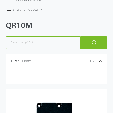
Intelligent Commerce
Smart Home Security
QR10M
Filter
>
QR10M
Hide