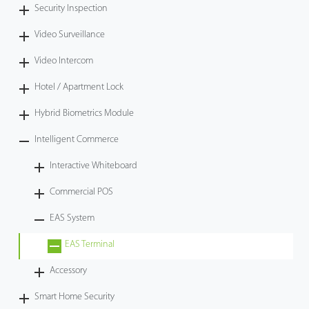
Security Inspection
Video Surveillance
Video Intercom
Hotel / Apartment Lock
Hybrid Biometrics Module
Intelligent Commerce
Interactive Whiteboard
Commercial POS
EAS System
EAS Terminal
Accessory
Smart Home Security