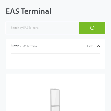
EAS Terminal
Filter
>
EAS Terminal
Hide