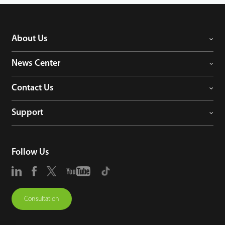
About Us
News Center
Contact Us
Support
Follow Us
Consultation