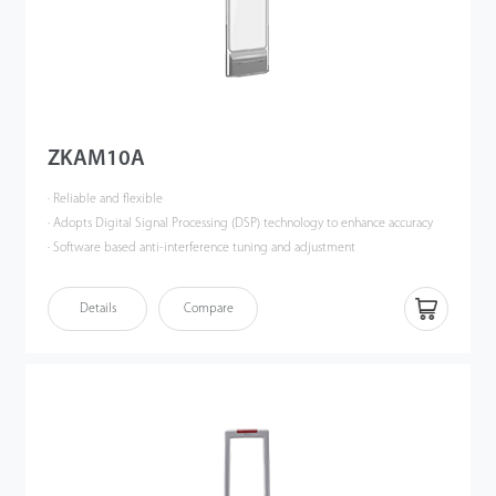
ZKAM10A
· Reliable and flexible
· Adopts Digital Signal Processing (DSP) technology to enhance accuracy
· Software based anti-interference tuning and adjustment
· Effective anti-theft solution for multi-aisle scenarios
· Stable structure ensures long-lasting durability
Details
Compare