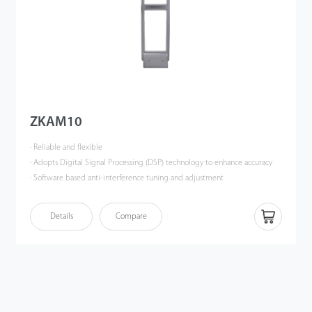
ZKAM10
· Reliable and flexible
· Adopts Digital Signal Processing (DSP) technology to enhance accuracy
· Software based anti-interference tuning and adjustment
· Effective anti-theft solution for multi-aisle scenarios
Details
Compare