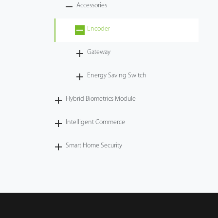
Accessories
Encoder
Gateway
Energy Saving Switch
Hybrid Biometrics Module
Intelligent Commerce
Smart Home Security