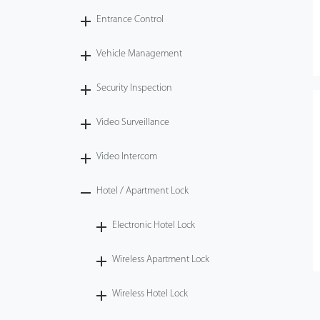
Entrance Control
Vehicle Management
Security Inspection
Video Surveillance
Video Intercom
Hotel / Apartment Lock
Electronic Hotel Lock
Wireless Apartment Lock
Wireless Hotel Lock