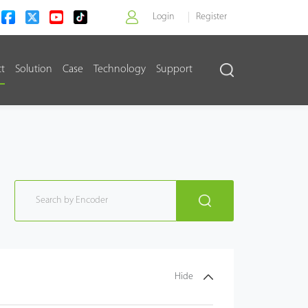
Login
Register
ct
Solution
Case
Technology
Support
>
Hide