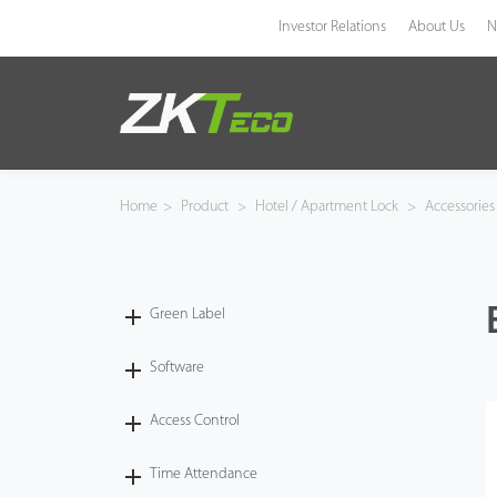
Investor Relations
About Us
N
Product
Solution
Home
>
Product
>
Hotel / Apartment Lock
>
Accessorie
Case
Technology
Green Label
Support
Software
Access Control
Time Attendance