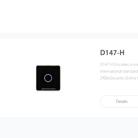
D147-H
D147-H Encoder, a no
international standard
ZKBioSecurity Online H
power supply. Its simp
compatibility with ple
such as hotel, access c
Details