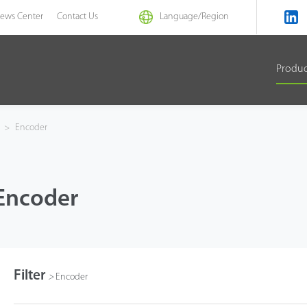
ews Center
Contact Us
Language/
Region
Produ
s
>
Encoder
Encoder
Filter
>
Encoder