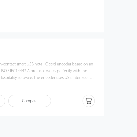
n-contact smart USB hotel IC card encoder based on an
 ISO / IEC14443 A protocol, works perfectly with the
ospitality software. The encoder uses USB interface for
le operation, stable card reading performance, plus
nty card types make it a good fit for RFID applications
ontrol, time & attendance, security, patrol, etc.
Compare