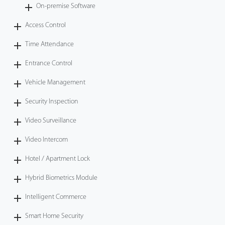
On-premise Software
Access Control
Time Attendance
Entrance Control
Vehicle Management
Security Inspection
Video Surveillance
Video Intercom
Hotel / Apartment Lock
Hybrid Biometrics Module
Intelligent Commerce
Smart Home Security