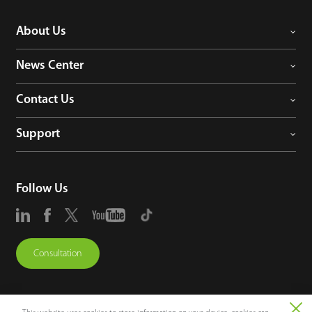
About Us
News Center
Contact Us
Support
Follow Us
Consultation