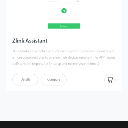
Zlink Assistant
Zlink Assistant is a mobile application designed to provide customers with
a more convenient way to operate their devices remotely. The APP targets
staffs who are responsible for setup and maintenance of time &
attendance terminal or devices with time & attendance function, allowing
them to easily connect to devices with smartphones to view, manage,
Details
Compare
synchronize and export user & attendance data.