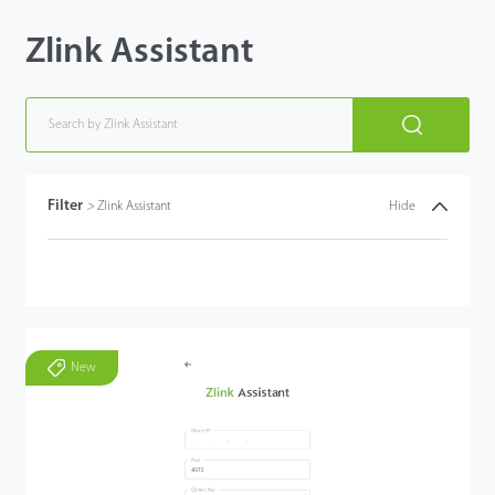
Zlink Assistant
Filter
>
Zlink Assistant
Hide
New