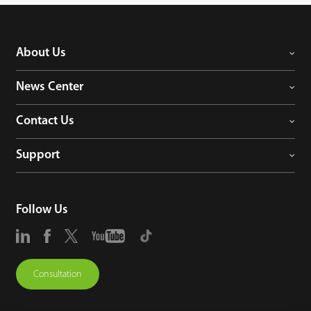
About Us
News Center
Contact Us
Support
Follow Us
Consultation