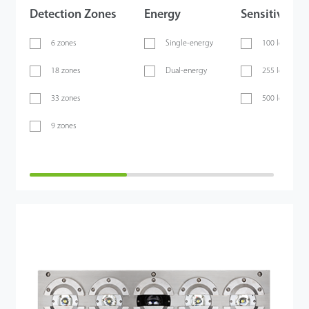
Detection Zones
Energy
Sensitivity
6 zones
Single-energy
100 levels
18 zones
Dual-energy
255 levels
33 zones
500 levels
9 zones