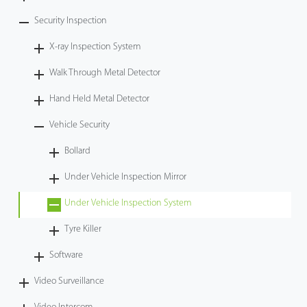
Security Inspection
X-ray Inspection System
Walk Through Metal Detector
Hand Held Metal Detector
Vehicle Security
Bollard
Under Vehicle Inspection Mirror
Under Vehicle Inspection System
Tyre Killer
Software
Video Surveillance