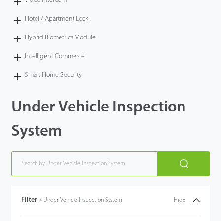
Video Intercom
Hotel / Apartment Lock
Hybrid Biometrics Module
Intelligent Commerce
Smart Home Security
Under Vehicle Inspection
System
Filter
>
Under Vehicle Inspection System
Hide