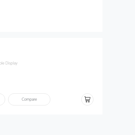
le Display
Compare