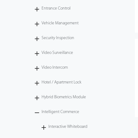
Entrance Control
Vehicle Management
Security Inspection
Video Surveillance
Video Intercom
Hotel / Apartment Lock
Hybrid Biometrics Module
Intelligent Commerce
Interactive Whiteboard