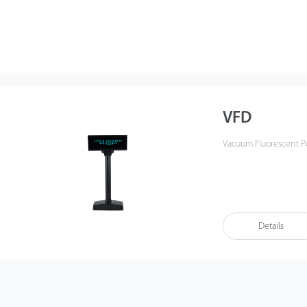
VFD
Vacuum Fluorescent Po
Details