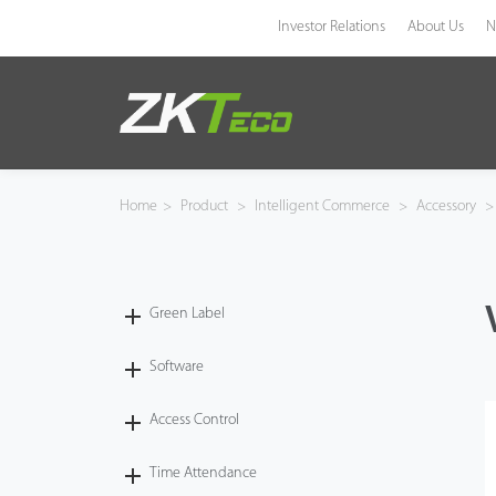
Investor Relations
About Us
N
Product
Solution
Home
>
Product
>
Intelligent Commerce
>
Accessory
>
Case
Technology
Green Label
Support
Software
Access Control
Time Attendance