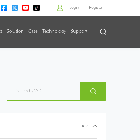
Login
Register
ct
Solution
Case
Technology
Support
>
Hide