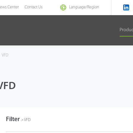
ews Center
Contact Us
Language/
Region
Produ
VFD
VFD
Filter
>
VFD