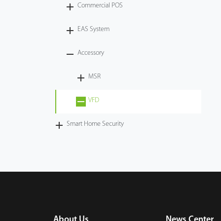
Commercial POS
EAS System
Accessory
MSR
VFD
Smart Home Security
About Us
News Center