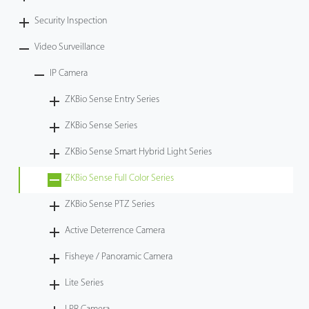
Security Inspection
Video Surveillance
IP Camera
ZKBio Sense Entry Series
ZKBio Sense Series
ZKBio Sense Smart Hybrid Light Series
ZKBio Sense Full Color Series
ZKBio Sense PTZ Series
Active Deterrence Camera
Fisheye / Panoramic Camera
Lite Series