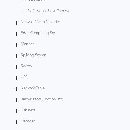
LPR Camera
Professional Facial Camera
Network Video Recorder
Edge Computing Box
Monitor
Splicing Screen
Switch
UPS
Network Cable
Brackets and Junction Box
Cabinets
Decoder