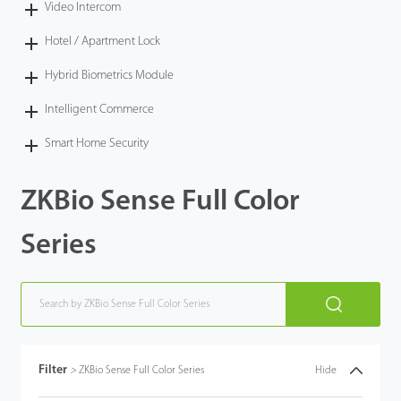
Video Intercom
Hotel / Apartment Lock
Hybrid Biometrics Module
Intelligent Commerce
Smart Home Security
ZKBio Sense Full Color
Series
Filter
>
ZKBio Sense Full Color Series
Hide