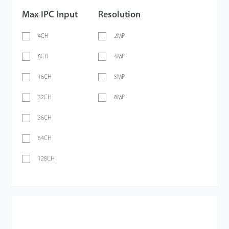
Max IPC Input
Resolution
4CH
2MP
8CH
4MP
16CH
5MP
32CH
8MP
36CH
64CH
128CH