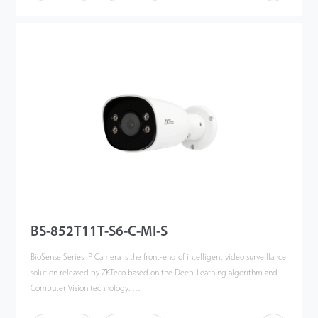
the BioSense IP Cameras can accurately detect and recognize 3 key types
of target: human, vehicles and objects, meanwhile effectively filter out the
other useless objects such as: animals, leaves, shadows, and rain, etc to
reduce the false alarms, and more focusing on the important alarms.
The BioSense IP Camera can greatly help to improve the efficiency and
safety of the entire video surveillance system, can be widely used in
different scenario such as smart school, office, industrial park, community,
public security, etc.
BS-852T11T-S6-C-MI-S
BioSense Series IP Camera is the front-end of intelligent video surveillance
solution released by ZKTeco based on the Deep-Learning algorithm and
Computer Vision technology.