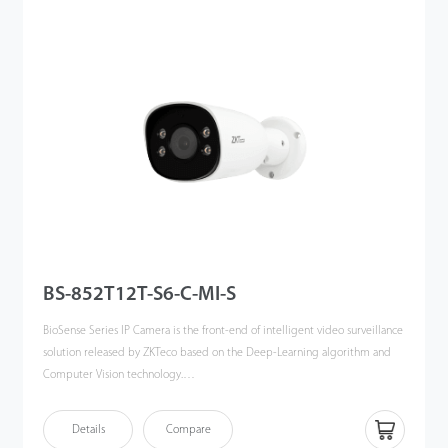
of target: human, vehicles and objects, meanwhile effectively filter out the
other useless objects such as: animals, leaves, shadows, and rain, etc to
reduce the false alarms, and more focusing on the important alarms.
The BioSense IP Camera can greatly help to improve the efficiency and
safety of the entire video surveillance system, can be widely used in
different scenario such as smartschool, office, industrial park, community,
public security, etc.
BS-852T12T-S6-C-MI-S
BioSense Series IP Camera is the front-end of intelligent video surveillance
solution released by ZKTeco based on the Deep-Learning algorithm and
Computer Vision technology.
By using advanced and powerful CPU,couple with the embedded
Details
Compare
intelligent classification algorithm based on computer vision technology,