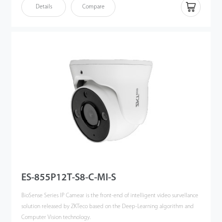
By using advanced and powerful CPU,couple with the embedded
Details
Compare
intelligent classification algorithm based on computer vision technology,
the BioSense IP Cameras can accurately detect and recognize 3 key types
of target: human, vehicles and objects, meanwhile effectively filter out the
other useless objects such as: animals, leaves, shadows, and rain, etc to
reduce the false alarms, and more focusing on the important alarms.
The BioSense IP Camera can greatly help to improve the efficiency and
safety of the entire video surveillance system, can be widely used in
different scenario such as smart school, office, industrial park, community,
public security, etc.
ES-855P12T-S8-C-MI-S
BioSense Series IP Camear is the front-end of intelligent video survellance
solution released by ZKTeco based on the Deep-Learning algorithm and
Computer Vision technology.