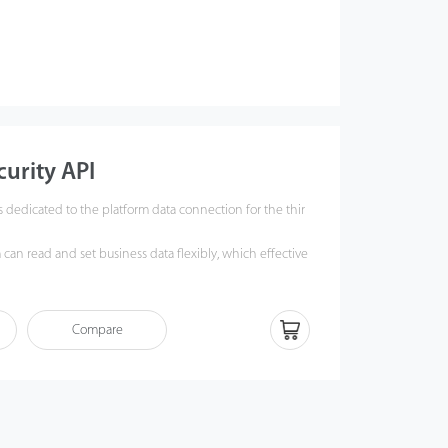
urity API
s dedicated to the platform data connection for the thir
 can read and set business data flexibly, which effective
ity of the third party system business integration and p
ast standard connection mode and data structure.
Compare