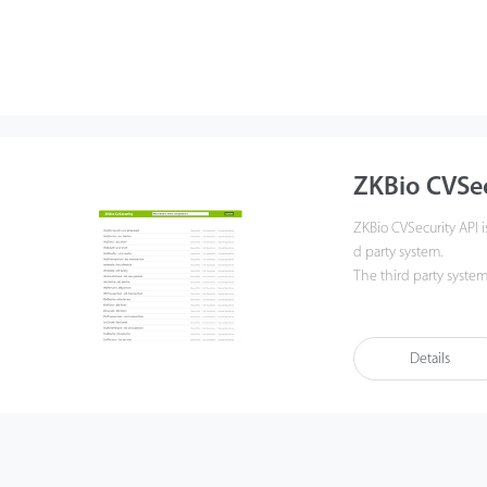
ZKBio CVSec
ZKBio CVSecurity API i
d party system.
The third party system
ly reduces the complex
rovides convenient, f
Details