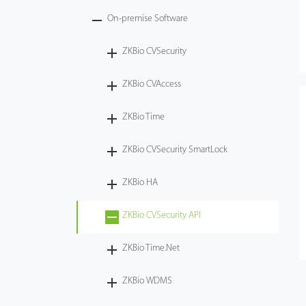
On-premise Software
ZKBio CVSecurity
ZKBio CVAccess
ZKBio Time
ZKBio CVSecurity SmartLock
ZKBio HA
ZKBio CVSecurity API
ZKBio Time.Net
ZKBio WDMS