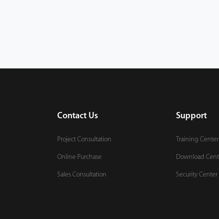
Contact Us
Support
Project Consultation
Training Center
Online Purchase
Download Cent
Sales Consultation
Security Center