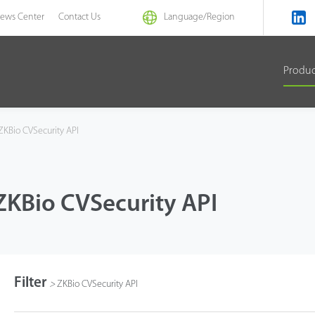
ews Center
Contact Us
Language/
Region
Produ
KBio CVSecurity API
ZKBio CVSecurity API
Filter
>
ZKBio CVSecurity API