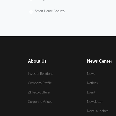
Smart Home Security
About Us
News Center
Investor Relations
News
Company Profile
Notices
ZKTeco Culture
Event
Corporate Values
Newsletter
New Launches