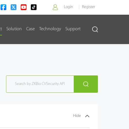
Login
Register
ct
Solution
Case
Technology
Support
>
Hide