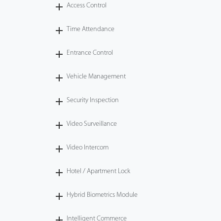
Access Control
Time Attendance
Entrance Control
Vehicle Management
Security Inspection
Video Surveillance
Video Intercom
Hotel / Apartment Lock
Hybrid Biometrics Module
Intelligent Commerce