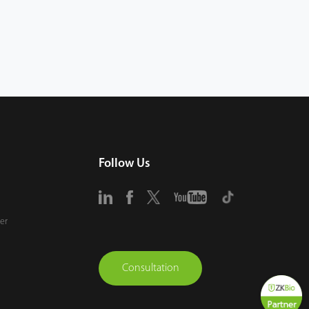
Follow Us
er
Consultation