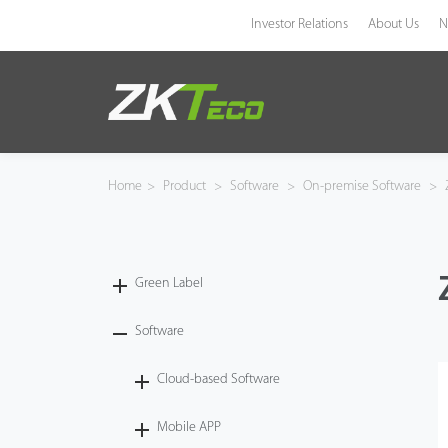
Investor Relations
About Us
N
Product
Solution
Home
>
Product
>
Software
>
On-premise Software
>
Z
Case
Technology
Green Label
Support
Software
Cloud-based Software
Mobile APP