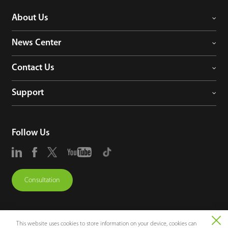
About Us
News Center
Contact Us
Support
Follow Us
Consultation
This website uses cookies to store information on your device, cookies can