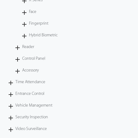
X Series
Face
Fingerprint
Hybrid Biometric
Reader
Control Panel
Accessory
Time Attendance
Entrance Control
Vehicle Management
Security Inspection
Video Surveillance