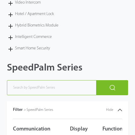
Video Intercom
Hotel / Apartment Lock
Hybrid Biometrics Module
Intelligent Commerce
Smart Home Security
SpeedPalm Series
Filter
>
SpeedPalm Series
Hide
Communication
Display
Functions