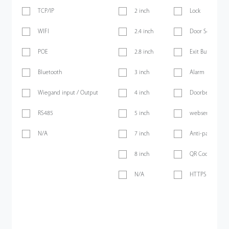
TCP/IP
2 inch
Lock
WIFI
2.4 inch
Door Sensor
POE
2.8 inch
Exit Button
Bluetooth
3 inch
Alarm
Wiegand input / Output
4 inch
Doorbell
RS485
5 inch
webserver
N/A
7 inch
Anti-passback
8 inch
QR Code
N/A
HTTPS