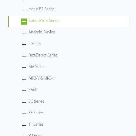
Horus E2 Series
SpeedPalm Series
Android Device
F Series
FaceDepot Series
MA Series
MK2-V & MK2-H
SA60
SC Series
SF Series
TF Series