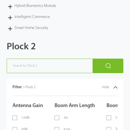
Hybrid Biometrics Module
Intelligent Commerce
Smart Home Security
Plock 2
Filter
>
Plock 2
Hide
Antenna Gain
Boom Arm Length
Boom Arm
12dBi
3m
Straight 
9dBi
4.5m
Telescopi