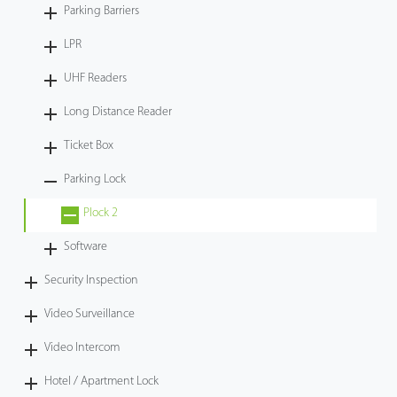
Parking Barriers
LPR
UHF Readers
Long Distance Reader
Ticket Box
Parking Lock
Plock 2
Software
Security Inspection
Video Surveillance
Video Intercom
Hotel / Apartment Lock