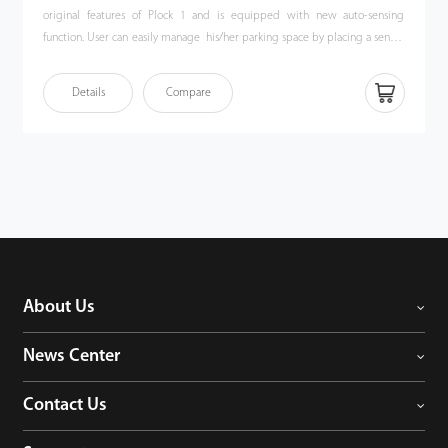
original features of Plock 1 and is equipped with new auto-sensing
function. User can easily manage his/her parking space by placing a sensor
in a cigarette lighter receptacle. Compared with traditional parking locks,
Plock 2 does not need any manual operation, which makes parking
Details
Compare
experiences more ideal. It is a competent private parking manager.
About Us
News Center
Contact Us