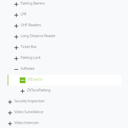
Parking Barriers
LPR
UHF Readers
Long Distance Reader
Ticket Box
Parking Lock
Software
ZKEasyGo
ZKTecoParking
Security Inspection
Video Surveillance
Video Intercom