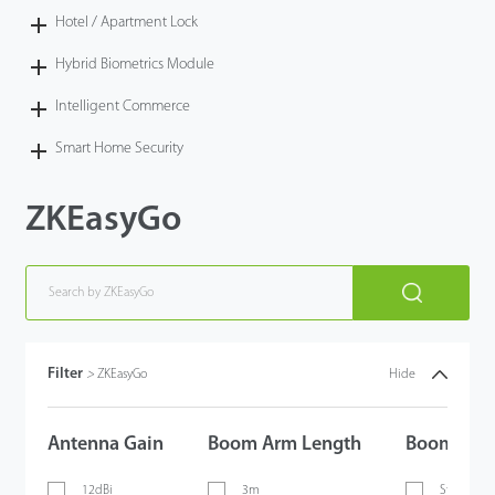
Hotel / Apartment Lock
Hybrid Biometrics Module
Intelligent Commerce
Smart Home Security
ZKEasyGo
Filter
>
ZKEasyGo
Hide
Antenna Gain
Boom Arm Length
Boom Arm
12dBi
3m
Straight 