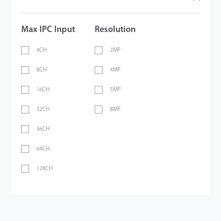
Max IPC Input
Resolution
4CH
2MP
8CH
4MP
16CH
5MP
32CH
8MP
36CH
64CH
128CH