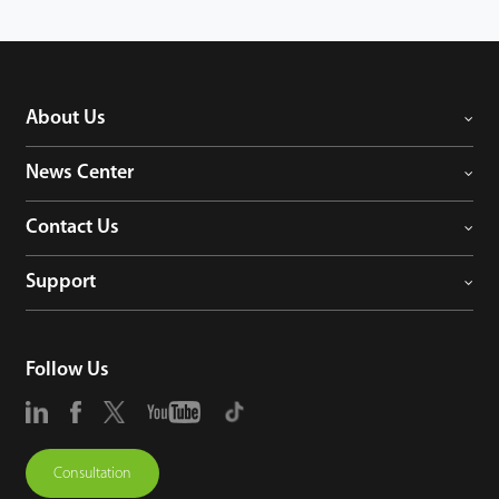
About Us
News Center
Contact Us
Support
Follow Us
Consultation