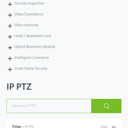
Security Inspection
Video Surveillance
Video Intercom
Hotel / Apartment Lock
Hybrid Biometrics Module
Intelligent Commerce
Smart Home Security
IP PTZ
Filter
>
IP PTZ
Hide