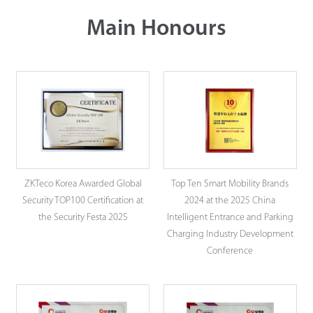
Main Honours
ZKTeco Korea Awarded Global
Top Ten Smart Mobility Brands
Security TOP100 Certification at
2024 at the 2025 China
the Security Festa 2025
Intelligent Entrance and Parking
Charging Industry Development
Conference