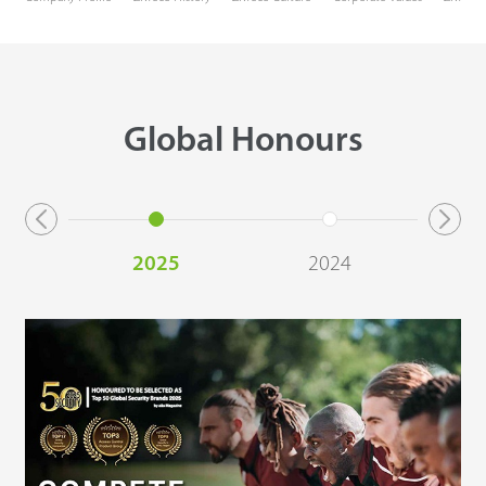
Global Honours
2025
2024