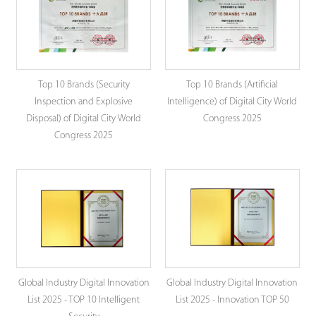
Top 10 Brands (Security
Top 10 Brands (Artificial
Inspection and Explosive
Intelligence) of Digital City World
Disposal) of Digital City World
Congress 2025
Congress 2025
Global Industry Digital Innovation
Global Industry Digital Innovation
List 2025 - TOP 10 Intelligent
List 2025 - Innovation TOP 50