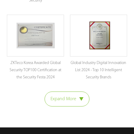
Security
ZKTeco Korea Awarded Global
Global Industry Digital Innovation
Security TOP100 Certification at
List 2024 - Top 10 Intelligent
the Security Festa 2024
Security Brands
Expand More