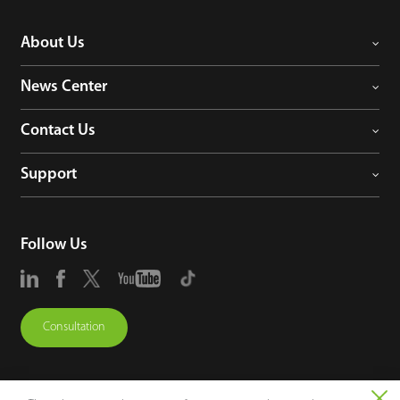
About Us
News Center
Contact Us
Support
Follow Us
Consultation