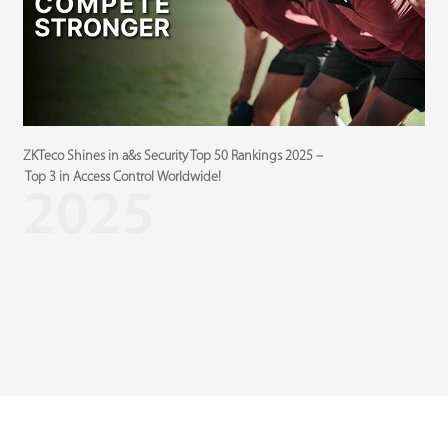
ZKTeco Shines in a&s Security Top 50 Ranking
s 2025 –
Z
Top 3 in Access Control Worldwide!
5
2025
B
M